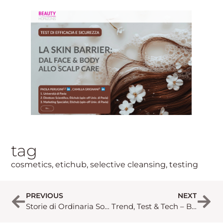
tag
cosmetics
,
etichub
,
selective cleansing
,
testing
PREVIOUS
NEXT
Storie di Ordinaria Sostenibilità – Beauty Horizon 3/2025
Trend, Test & Tech – Beauty Horizon 1/2026