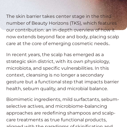
The skin barrier takes center stage in the third
number of Beauty Horizons (TKS), which features
our contribution: an in-depth overview of how it
now extends beyond face and body, placing scalp
care at the core of emerging cosmetic needs..
In recent years, the scalp has emerged as a
strategic skin district, with its own physiology,
microbiota, and specific vulnerabilities. In this
context, cleansing is no longer a secondary
gesture but a functional step that impacts barrier
health, sebum quality, and microbial balance.
Biomimetic ingredients, mild surfactants, sebum-
selective actives, and microbiome-balancing
approaches are redefining shampoos and scalp-
care treatments as true functional products,
aligned with the paradigms of skinification and