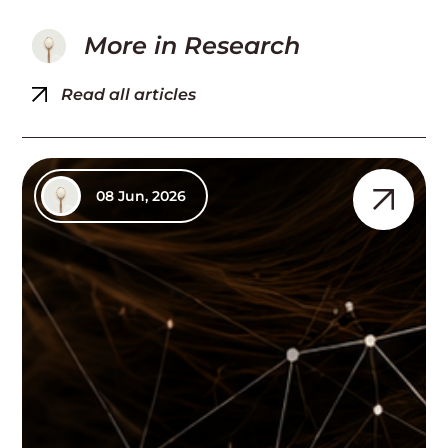
More in
Research
Read all articles
08 Jun, 2026