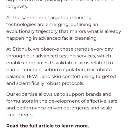
longevity.
At the same time, targeted cleansing
technologies are emerging, outlining an
evolutionary trajectory that mirrors what is already
happening in advanced facial cleansing.
Manage Consent
At Etichub, we observe these trends every day
through our advanced testing services, which
To provide the best experiences, we use technologies such as cookies to
enable companies to validate claims related to
store and/or access information on your device. Consent to these
barrier function, sebum regulation, microbiota
technologies will allow us to process data such as browsing behavior or
unique IDs on this site. Not consenting or withdrawing consent may
balance, TEWL, and skin comfort using targeted
negatively impact certain features and functions.
and scientifically robust protocols.
Our expertise allows us to support brands and
Accept
formulators in the development of effective, safe,
and performance-driven detergents and scalp
Deny
treatments.
View Preferences
Read the full article to learn more.