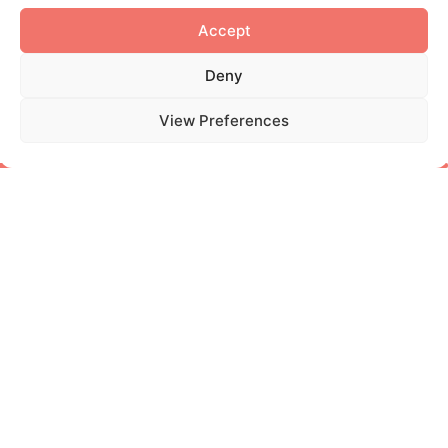
RESEARCH
The New Frontier of
Cosmetic Testing: The
Integrated Approach