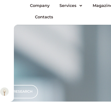
Company
Services
Magazin
Contacts
RESEARCH