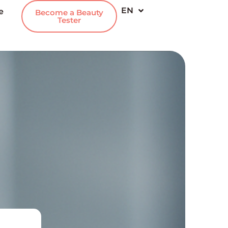
EN
e
IT
Become a Beauty
Tester