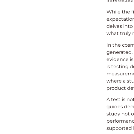
intersectio
While the f
expectatio
delves into
what truly 
In the cosm
generated, 
evidence is
is testing 
measurement
where a stu
product de
A test is no
guides dec
study not o
performance
supported b