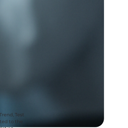
Trend, Test
ated to the