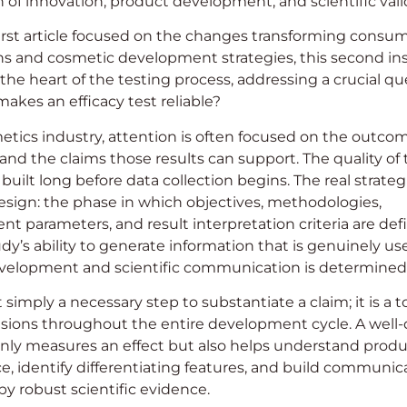
n of innovation, product development, and scientific vali
irst article focused on the changes transforming consu
ns and cosmetic development strategies, this second in
 the heart of the testing process, addressing a crucial qu
makes an efficacy test reliable?
etics industry, attention is often focused on the outcom
and the claims those results can support. The quality of
 built long before data collection begins. The real strate
design: the phase in which objectives, methodologies,
 parameters, and result interpretation criteria are defin
dy’s ability to generate information that is genuinely use
velopment and scientific communication is determined
t simply a necessary step to substantiate a claim; it is a t
isions throughout the entire development cycle. A well
nly measures an effect but also helps understand prod
, identify differentiating features, and build communic
y robust scientific evidence.