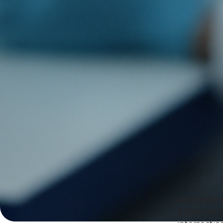
After explo
& Tech retu