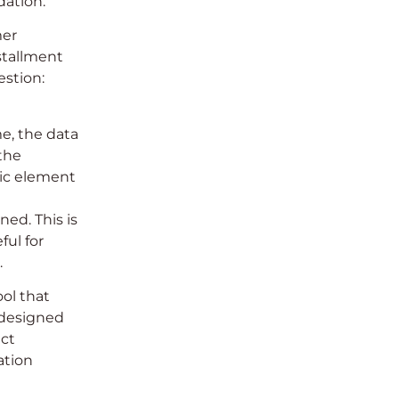
dation.
mer
stallment
estion:
e, the data
 the
gic element
ed. This is
ful for
.
ool that
-designed
uct
ation