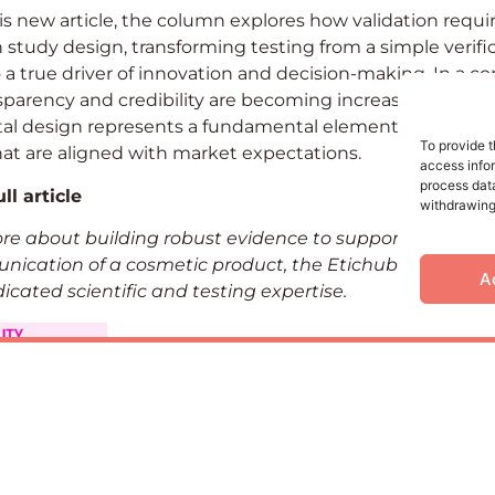
s new article, the column explores how validation requ
 study design, transforming testing from a simple verifi
to a true driver of innovation and decision-making. In a c
parency and credibility are becoming increasingly impo
al design represents a fundamental element in develo
To provide t
at are aligned with market expectations.
access infor
process data
ll article
withdrawing
ore about building robust evidence to support the dev
ication of a cosmetic product, the Etichub team is av
A
icated scientific and testing expertise.