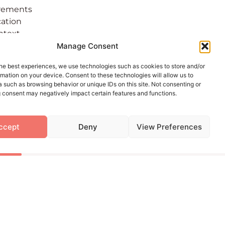
irements
cation
ontext
rtant,
Manage Consent
ping
he best experiences, we use technologies such as cookies to store and/or
mation on your device. Consent to these technologies will allow us to
 such as browsing behavior or unique IDs on this site. Not consenting or
 consent may negatively impact certain features and functions.
elopment
ailable to
ccept
Deny
View Preferences