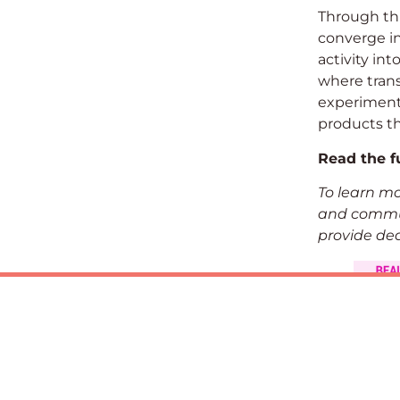
Through thi
converge in
activity in
where trans
experiment
products th
Read the fu
To learn m
and commun
provide ded