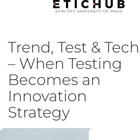
Trend, Test & Tech
– When Testing
Becomes an
Innovation
Strategy
04 Jun, 2026