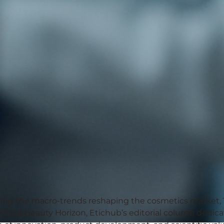
ring the macro-trends reshaping the cosmetics market, 
rns to
Beauty Horizon
,
Etichub
’s editorial column dedic