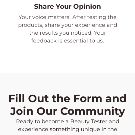
Share Your Opinion
Your voice matters! After testing the
products, share your experience and
the results you noticed. Your
feedback is essential to us.
Fill Out the Form and
Join Our Community
Ready to become a Beauty Tester and
experience something unique in the