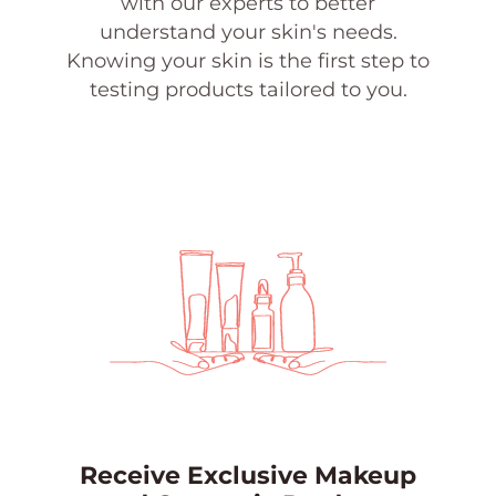
with our experts to better
understand your skin's needs.
Knowing your skin is the first step to
testing products tailored to you.
Receive Exclusive Makeup