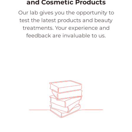
and Cosmetic Products
Our lab gives you the opportunity to
test the latest products and beauty
treatments. Your experience and
feedback are invaluable to us.