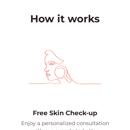
How it works
Free Skin Check-up
Enjoy a personalized consultation