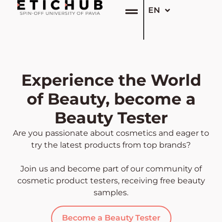
EN
IT
Experience the World
of Beauty, become a
Beauty Tester
Are you passionate about cosmetics and eager to
try the latest products from top brands?
Join us and become part of our community of
cosmetic product testers, receiving free beauty
samples.
Become a Beauty Tester