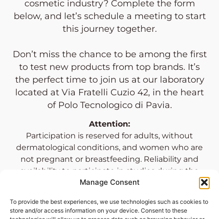
cosmetic industry? Complete the form
below, and let’s schedule a meeting to start
this journey together.
Don’t miss the chance to be among the first
to test new products from top brands. It’s
the perfect time to join us at our laboratory
located at Via Fratelli Cuzio 42, in the heart
of Polo Tecnologico di Pavia.
Attention:
Participation is reserved for adults, without
dermatological conditions, and women who are
not pregnant or breastfeeding. Reliability and
availability to participate in studies during the
Manage Consent
laboratory’s opening hours are required.
To provide the best experiences, we use technologies such as cookies to
store and/or access information on your device. Consent to these
OUR LABORATORIES