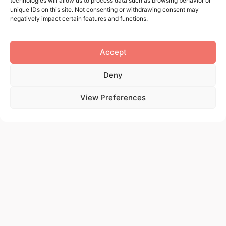
technologies will allow us to process data such as browsing behavior or
Via Fratelli Cuzio 42
unique IDs on this site. Not consenting or withdrawing consent may
negatively impact certain features and functions.
Polo Tecnologico di Pavia
OPENING HOURS
Accept
Lun – Ven 09–13:30, 14:00–17:30
Deny
View Preferences
Name
Last name
Email