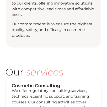
to our clients, offering innovative solutions
with competitive lead times and affordable
costs.
Our commitment is to ensure the highest
quality, safety, and efficacy in cosmetic
products.
Our
services
Cosmetic Consulting
We offer regulatory consulting services,
technical-scientific support, and training
courses. Our consulting activities cover