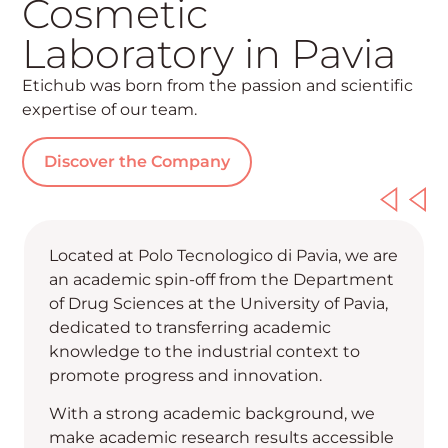
Cosmetic
Laboratory in Pavia
Etichub was born from the passion and scientific
expertise of our team.
Discover the Company
Located at Polo Tecnologico di Pavia, we are
an academic spin-off from the Department
of Drug Sciences at the University of Pavia,
dedicated to transferring academic
knowledge to the industrial context to
promote progress and innovation.
With a strong academic background, we
make academic research results accessible