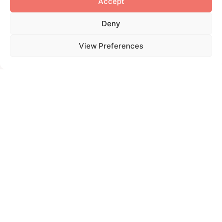
Accept
Deny
View Preferences