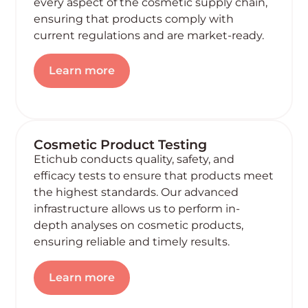
every aspect of the cosmetic supply chain,
ensuring that products comply with
current regulations and are market-ready.
Learn more
Cosmetic Product Testing
Etichub conducts quality, safety, and
efficacy tests to ensure that products meet
the highest standards. Our advanced
infrastructure allows us to perform in-
depth analyses on cosmetic products,
ensuring reliable and timely results.
Learn more