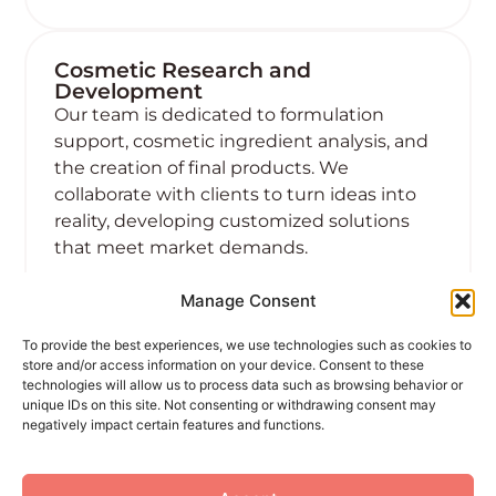
Cosmetic Research and
Development
Our team is dedicated to formulation
support, cosmetic ingredient analysis, and
the creation of final products. We
collaborate with clients to turn ideas into
reality, developing customized solutions
that meet market demands.
Manage Consent
Learn more
To provide the best experiences, we use technologies such as cookies to
store and/or access information on your device. Consent to these
technologies will allow us to process data such as browsing behavior or
unique IDs on this site. Not consenting or withdrawing consent may
negatively impact certain features and functions.
04 Sep, 2024