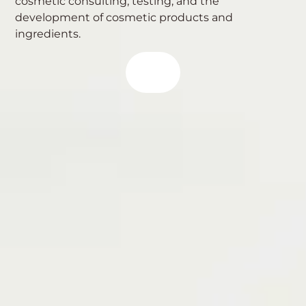
cosmetic consulting, testing, and the
development of cosmetic products and
ingredients.