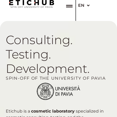
EN
IT
Consulting.
Testing.
Development.
SPIN-OFF OF THE UNIVERSITY OF PAVIA
Etichub is a
cosmetic laboratory
specialized in