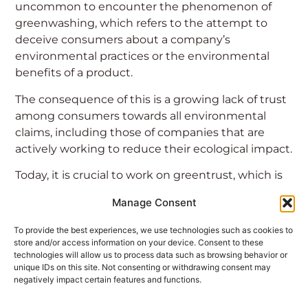
uncommon to encounter the phenomenon of
greenwashing, which refers to the attempt to
deceive consumers about a company’s
environmental practices or the environmental
benefits of a product.
The consequence of this is a growing lack of trust
among consumers towards all environmental
claims, including those of companies that are
actively working to reduce their ecological impact.
Today, it is crucial to work on greentrust, which is
the trust in sustainable claims based on the
Manage Consent
credibility of the product’s environmental
performance, by adopting the clearest and most
To provide the best experiences, we use technologies such as cookies to
transparent language possible. Once this goal is
store and/or access information on your device. Consent to these
technologies will allow us to process data such as browsing behavior or
achieved, it becomes easier for consumers to
unique IDs on this site. Not consenting or withdrawing consent may
distinguish between those who have truly
negatively impact certain features and functions.
embraced the cause and those who use it solely
as a marketing strategy for commercial purposes.