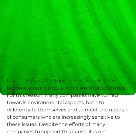
In recent years, the topic of sustainability has
become a central focus in the world of cosmetics.
For this reason, many companies have turned
towards environmental aspects, both to
differentiate themselves and to meet the needs
of consumers who are increasingly sensitive to
these issues. Despite the efforts of many
companies to support this cause, it is not