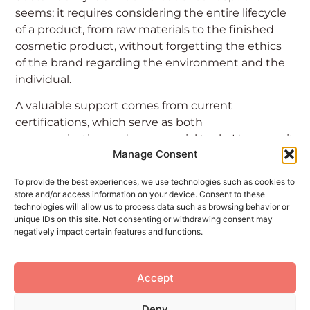
seems; it requires considering the entire lifecycle
of a product, from raw materials to the finished
cosmetic product, without forgetting the ethics
of the brand regarding the environment and the
individual.
A valuable support comes from current
certifications, which serve as both
communication and commercial tools. However, it
Manage Consent
is important to remember that these
certifications are a voluntary choice by the
To provide the best experiences, we use technologies such as cookies to
company, not mandated or regulated by law.
store and/or access information on your device. Consent to these
technologies will allow us to process data such as browsing behavior or
At this point, how can the consumer make an
unique IDs on this site. Not consenting or withdrawing consent may
informed choice? We discussed this on Beauty
negatively impact certain features and functions.
Horizon.
Read the article to learn more.
Accept
Deny