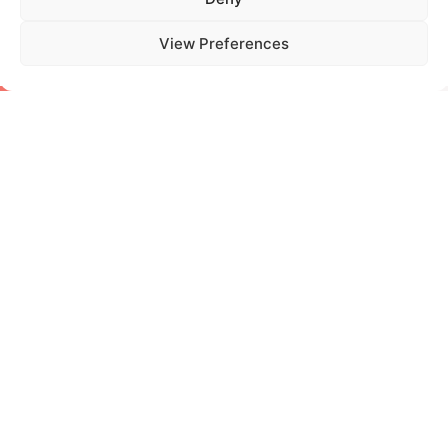
tag
View Preferences
certifications
,
cosmetics
,
sustainability
PREVIOUS
NEXT
Storie di Ordinaria Sostenibilità: the new column by Etichub
10 Years of Activity! Etichub Celebrates Its Anniversary
More in
Innovation and
Sustainability
Read all articles
04 Nov, 2025