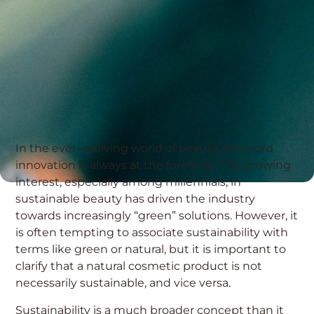
In the ever-evolving world of beauty, the word
innovation is always at the forefront. The growing
interest, especially among millennials, in
sustainable beauty has driven the industry
towards increasingly “green” solutions. However, it
is often tempting to associate sustainability with
terms like green or natural, but it is important to
clarify that a natural cosmetic product is not
necessarily sustainable, and vice versa.
Sustainability is a much broader concept than it